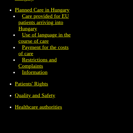
Planned Care in Hungary
Care provided for EU
patients arriving into
Hungary
Use of language in the
course of care
Payment for the costs
of care
Restrictions and
Complaints
Information
Patients' Rights
Quality and Safety
Healthcare authorities