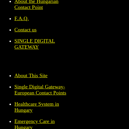
About the Hungarian
Contact Point
F.A.Q.
Contact us
SINGLE DIGITAL
GATEWAY
About This Site
Single Digital Gateway-
European Contact Points
Healthcare System in
Hungary
Emergency Care in
Hungary