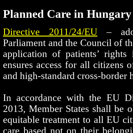
Planned Care in Hungary
Directive 2011/24/EU
– adop
Parliament and the Council of t
application of patients’ rights
ensures access for all citizens 
and high-standard cross-border h
In accordance with the EU Di
2013, Member States shall be o
equitable treatment to all EU cit
care based not on their belong