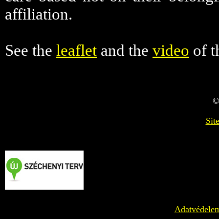
affiliation.
See the
leaflet
and the
video
of t
©
Sit
Adatvédele