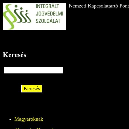
Nemzeti Kapcsolattartó Pont
Keresés
Keresés
Magyaroknak